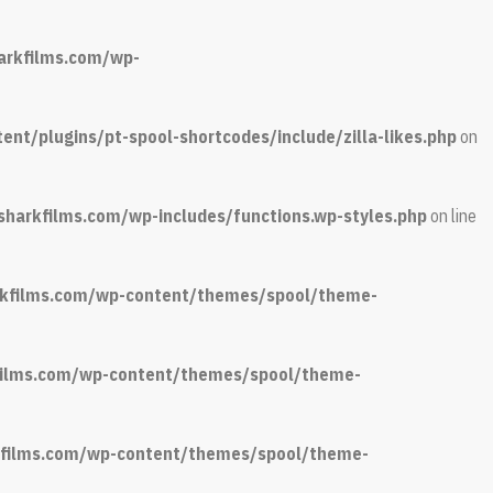
arkfilms.com/wp-
nt/plugins/pt-spool-shortcodes/include/zilla-likes.php
on
sharkfilms.com/wp-includes/functions.wp-styles.php
on line
arkfilms.com/wp-content/themes/spool/theme-
kfilms.com/wp-content/themes/spool/theme-
rkfilms.com/wp-content/themes/spool/theme-