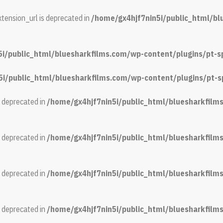
tension_url is deprecated in
/home/gx4hjf7nin5i/public_html/b
5i/public_html/bluesharkfilms.com/wp-content/plugins/pt-s
5i/public_html/bluesharkfilms.com/wp-content/plugins/pt-s
s deprecated in
/home/gx4hjf7nin5i/public_html/bluesharkfil
s deprecated in
/home/gx4hjf7nin5i/public_html/bluesharkfil
s deprecated in
/home/gx4hjf7nin5i/public_html/bluesharkfil
s deprecated in
/home/gx4hjf7nin5i/public_html/bluesharkfil