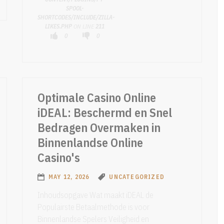
SPOOL-
SHORTCODES/INCLUDE/ZILLA-
LIKES.PHP
ON LINE
211
0
0
Optimale Casino Online
iDEAL: Beschermd en Snel
Bedragen Overmaken in
Binnenlandse Online
Casino's
MAY 12, 2026
UNCATEGORIZED
Inhoudsopgave Wat maakt iDEAL de
Populairste Betaalmethode is voor
Binnenlandse Spelers Veiligheid en