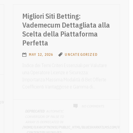
Migliori Siti Betting:
Vademecum Dettagliata alla
Scelta della Piattaforma
Perfetta
MAY 12, 2026
UNCATEGORIZED
Indice dei Temi Criteri Essenziali per Valutare
una Operatore Licenze e Sicurezza:
Importanza Massima Modalità di Bet Offerte
Coefficienti Vantaggiose e Gamma di...
M/WP-
NO COMMENTS
DEPRECATED
: AUTOMATIC
CONVERSION OF FALSE TO
ARRAY IS DEPRECATED IN
/HOME/GX4HJF7NIN5I/PUBLIC_HTML/BLUESHARKFILMS.COM/WP-
CONTENT/PLUGINS/PT-