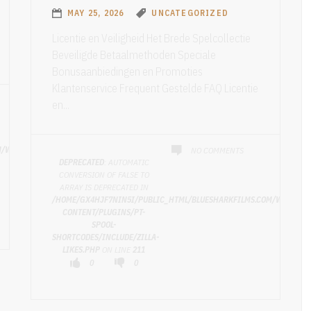
MAY 25, 2026
UNCATEGORIZED
Licentie en Veiligheid Het Brede Spelcollectie
Beveiligde Betaalmethoden Speciale
Bonusaanbiedingen en Promoties
Klantenservice Frequent Gestelde FAQ Licentie
en...
M/WP-
NO COMMENTS
DEPRECATED
: AUTOMATIC
CONVERSION OF FALSE TO
ARRAY IS DEPRECATED IN
/HOME/GX4HJF7NIN5I/PUBLIC_HTML/BLUESHARKFILMS.COM/WP-
CONTENT/PLUGINS/PT-
SPOOL-
SHORTCODES/INCLUDE/ZILLA-
LIKES.PHP
ON LINE
211
0
0