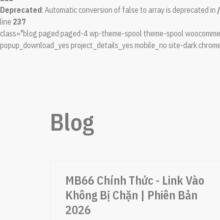
Deprecated
: Automatic conversion of false to array is deprecated in
line
237
class="blog paged paged-4 wp-theme-spool theme-spool woocommerc
popup_download_yes project_details_yes mobile_no site-dark chrome
Blog
MB66 Chính Thức - Link Vào
Không Bị Chặn | Phiên Bản
2026