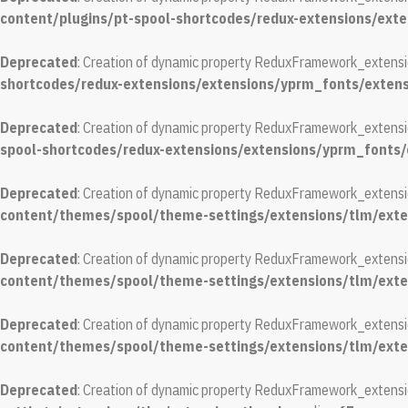
content/plugins/pt-spool-shortcodes/redux-extensions/ext
Deprecated
: Creation of dynamic property ReduxFramework_extensi
shortcodes/redux-extensions/extensions/yprm_fonts/exten
Deprecated
: Creation of dynamic property ReduxFramework_extensi
spool-shortcodes/redux-extensions/extensions/yprm_fonts
Deprecated
: Creation of dynamic property ReduxFramework_extens
content/themes/spool/theme-settings/extensions/tlm/exte
Deprecated
: Creation of dynamic property ReduxFramework_extension
content/themes/spool/theme-settings/extensions/tlm/exte
Deprecated
: Creation of dynamic property ReduxFramework_extensio
content/themes/spool/theme-settings/extensions/tlm/exte
Deprecated
: Creation of dynamic property ReduxFramework_extensi