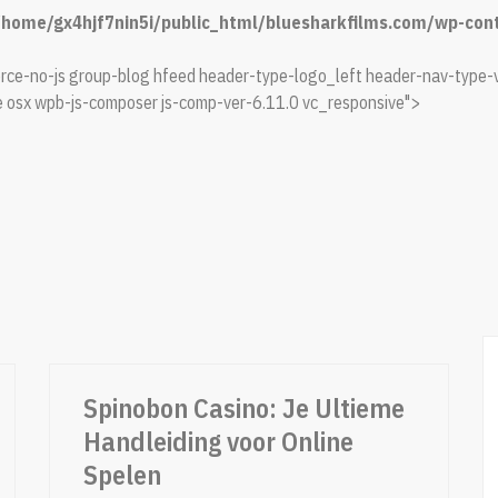
/home/gx4hjf7nin5i/public_html/bluesharkfilms.com/wp-conte
e-no-js group-blog hfeed header-type-logo_left header-nav-type-v
 osx wpb-js-composer js-comp-ver-6.11.0 vc_responsive">
Spinobon Casino: Je Ultieme
Handleiding voor Online
Spelen