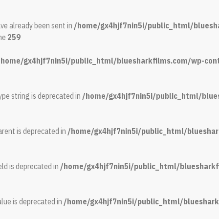
ave already been sent in
/home/gx4hjf7nin5i/public_html/bluesh
ine
259
/home/gx4hjf7nin5i/public_html/bluesharkfilms.com/wp-conte
ype string is deprecated in
/home/gx4hjf7nin5i/public_html/blue
rent is deprecated in
/home/gx4hjf7nin5i/public_html/bluesh
ld is deprecated in
/home/gx4hjf7nin5i/public_html/blueshar
lue is deprecated in
/home/gx4hjf7nin5i/public_html/bluesha