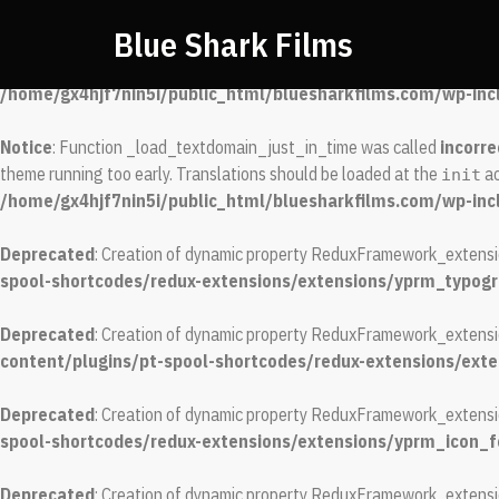
Blue Shark Films
Notice
: Function _load_textdomain_just_in_time was called
incorre
running too early. Translations should be loaded at the
action or
init
/home/gx4hjf7nin5i/public_html/bluesharkfilms.com/wp-inc
Notice
: Function _load_textdomain_just_in_time was called
incorre
theme running too early. Translations should be loaded at the
ac
init
/home/gx4hjf7nin5i/public_html/bluesharkfilms.com/wp-inc
Deprecated
: Creation of dynamic property ReduxFramework_extens
spool-shortcodes/redux-extensions/extensions/yprm_typog
Deprecated
: Creation of dynamic property ReduxFramework_extens
content/plugins/pt-spool-shortcodes/redux-extensions/ex
Deprecated
: Creation of dynamic property ReduxFramework_extensi
spool-shortcodes/redux-extensions/extensions/yprm_icon_
Deprecated
: Creation of dynamic property ReduxFramework_extensi