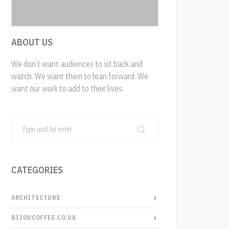
ABOUT US
We don’t want audiences to sit back and
watch. We want them to lean forward. We
want our work to add to their lives.
CATEGORIES
ARCHITECTURE
BIJOUCOFFEE.CO.UK