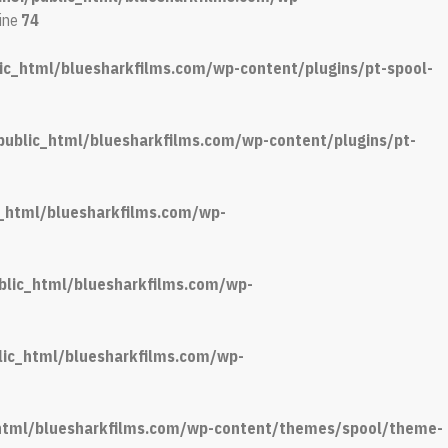
line
74
ic_html/bluesharkfilms.com/wp-content/plugins/pt-spool-
public_html/bluesharkfilms.com/wp-content/plugins/pt-
c_html/bluesharkfilms.com/wp-
blic_html/bluesharkfilms.com/wp-
lic_html/bluesharkfilms.com/wp-
_html/bluesharkfilms.com/wp-content/themes/spool/theme-