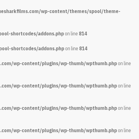
luesharkfilms.com/wp-content/themes/spool/theme-
pool-shortcodes/addons.php
on line
814
pool-shortcodes/addons.php
on line
814
ms.com/wp-content/plugins/wp-thumb/wpthumb.php
on line
ms.com/wp-content/plugins/wp-thumb/wpthumb.php
on line
ms.com/wp-content/plugins/wp-thumb/wpthumb.php
on line
ms.com/wp-content/plugins/wp-thumb/wpthumb.php
on line