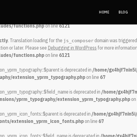
ctly
. Translation loading for the
domain was triggered too early.
spool
HOME
BLOG
 later. Please see
Debugging in WordPress
for more information. (This
ludes/functions.php
on line
6121
ctly
. Translation loading for the
domain was triggered t
js_composer
tion or later. Please see
Debugging in WordPress
for more information
ludes/functions.php
on line
6121
ion_yprm_typography::$parent is deprecated in
/home/gx4hjf7nin5i
raphy/extension_yprm_typography.php
on line
67
ion_yprm_typography::$field_name is deprecated in
/home/gx4hjf7n
tensions/yprm_typography/extension_yprm_typography.php
on 
on_yprm_icon_fonts::$parent is deprecated in
/home/gx4hjf7nin5i
fonts/extension_yprm_icon_fonts.php
on line
67
on_yprm_icon_fonts::$field_name is deprecated in
/home/gx4hjf7ni