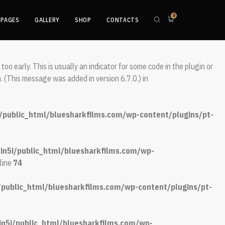
0
 This is usually an indicator for some code in the plugin or theme
PAGES
GALLERY
SHOP
CONTACTS
 message was added in version 6.7.0.) in
oo early. This is usually an indicator for some code in the plugin or
. (This message was added in version 6.7.0.) in
/public_html/bluesharkfilms.com/wp-content/plugins/pt-
in5i/public_html/bluesharkfilms.com/wp-
line
74
/public_html/bluesharkfilms.com/wp-content/plugins/pt-
n5i/public_html/bluesharkfilms.com/wp-