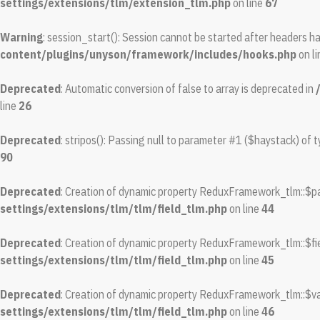
settings/extensions/tlm/extension_tlm.php
on line
67
Warning
: session_start(): Session cannot be started after headers h
content/plugins/unyson/framework/includes/hooks.php
on l
Deprecated
: Automatic conversion of false to array is deprecated in
line
26
Deprecated
: stripos(): Passing null to parameter #1 ($haystack) of t
90
Deprecated
: Creation of dynamic property ReduxFramework_tlm::$pa
settings/extensions/tlm/tlm/field_tlm.php
on line
44
Deprecated
: Creation of dynamic property ReduxFramework_tlm::$fie
settings/extensions/tlm/tlm/field_tlm.php
on line
45
Deprecated
: Creation of dynamic property ReduxFramework_tlm::$va
settings/extensions/tlm/tlm/field_tlm.php
on line
46