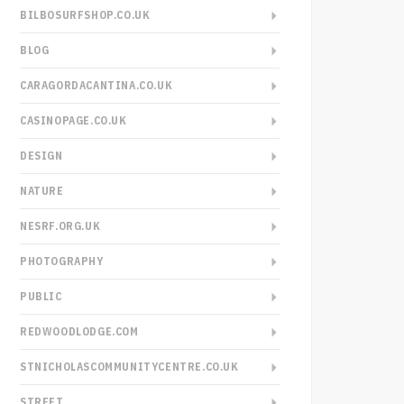
BILBOSURFSHOP.CO.UK
BLOG
CARAGORDACANTINA.CO.UK
CASINOPAGE.CO.UK
DESIGN
NATURE
NESRF.ORG.UK
PHOTOGRAPHY
PUBLIC
REDWOODLODGE.COM
STNICHOLASCOMMUNITYCENTRE.CO.UK
STREET