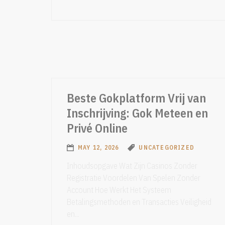
Beste Gokplatform Vrij van
Inschrijving: Gok Meteen en
Privé Online
MAY 12, 2026
UNCATEGORIZED
Inhoudsopgave Wat Zijn Casinos Zonder
Registratie Voordelen Van Spelen Zonder
Account Hoe Werkt Het Systeem
Betalingsmethoden en Transacties Veiligheid
en...