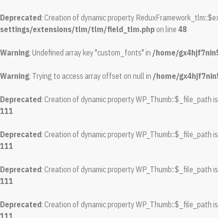
Deprecated
: Creation of dynamic property ReduxFramework_tlm::$ex
settings/extensions/tlm/tlm/field_tlm.php
on line
48
Warning
: Undefined array key "custom_fonts" in
/home/gx4hjf7nin
Warning
: Trying to access array offset on null in
/home/gx4hjf7nin
Deprecated
: Creation of dynamic property WP_Thumb::$_file_path i
111
Deprecated
: Creation of dynamic property WP_Thumb::$_file_path i
111
Deprecated
: Creation of dynamic property WP_Thumb::$_file_path i
111
Deprecated
: Creation of dynamic property WP_Thumb::$_file_path i
111