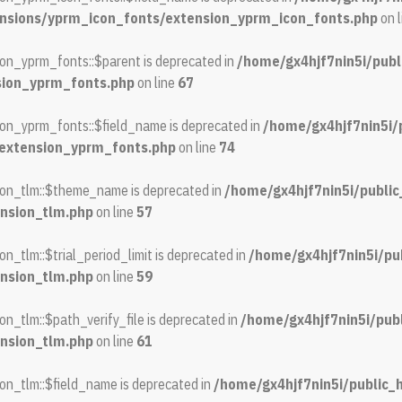
ensions/yprm_icon_fonts/extension_yprm_icon_fonts.php
on 
on_yprm_fonts::$parent is deprecated in
/home/gx4hjf7nin5i/publ
sion_yprm_fonts.php
on line
67
on_yprm_fonts::$field_name is deprecated in
/home/gx4hjf7nin5i/
/extension_yprm_fonts.php
on line
74
ion_tlm::$theme_name is deprecated in
/home/gx4hjf7nin5i/publi
nsion_tlm.php
on line
57
_tlm::$trial_period_limit is deprecated in
/home/gx4hjf7nin5i/pu
nsion_tlm.php
on line
59
n_tlm::$path_verify_file is deprecated in
/home/gx4hjf7nin5i/pub
nsion_tlm.php
on line
61
on_tlm::$field_name is deprecated in
/home/gx4hjf7nin5i/public