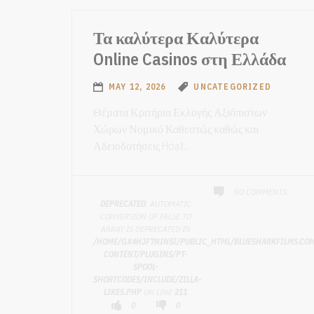
Τα καλύτερα Καλύτερα
Online Casinos στη Ελλάδα
MAY 12, 2026
UNCATEGORIZED
Θέματα Κριτήρια Εκλογής Αξιόπιστων
Χώρων Νομικό Καθεστώς καθώς και
Αδειοδοτήσεις Hoạt...
NO COMMENTS
DEPRECATED
: AUTOMATIC
CONVERSION OF FALSE TO
ARRAY IS DEPRECATED IN
/HOME/GX4HJF7NIN5I/PUBLIC_HTML/BLUESHARKFILMS.CO
CONTENT/PLUGINS/PT-
SPOOL-
SHORTCODES/INCLUDE/ZILLA-
LIKES.PHP
ON LINE
211
0
0