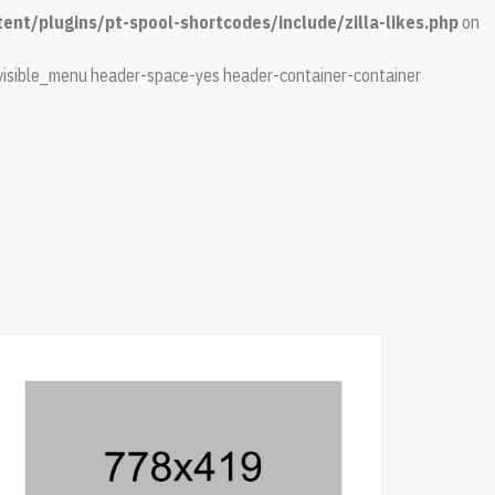
nt/plugins/pt-spool-shortcodes/include/zilla-likes.php
on
isible_menu header-space-yes header-container-container