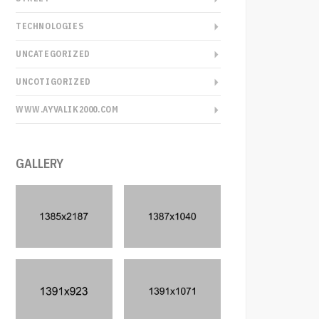
TECHNOLOGIES
UNCATEGORIZED
UNCOTIGORIZED
WWW.AYVALIK2000.COM
GALLERY