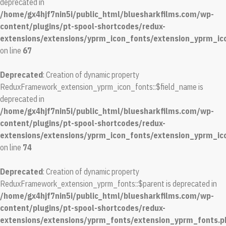
deprecated in
/home/gx4hjf7nin5i/public_html/bluesharkfilms.com/wp-
content/plugins/pt-spool-shortcodes/redux-
extensions/extensions/yprm_icon_fonts/extension_yprm_ic
on line
67
Deprecated
: Creation of dynamic property
ReduxFramework_extension_yprm_icon_fonts::$field_name is
deprecated in
/home/gx4hjf7nin5i/public_html/bluesharkfilms.com/wp-
content/plugins/pt-spool-shortcodes/redux-
extensions/extensions/yprm_icon_fonts/extension_yprm_ic
on line
74
Deprecated
: Creation of dynamic property
ReduxFramework_extension_yprm_fonts::$parent is deprecated in
/home/gx4hjf7nin5i/public_html/bluesharkfilms.com/wp-
content/plugins/pt-spool-shortcodes/redux-
extensions/extensions/yprm_fonts/extension_yprm_fonts.p