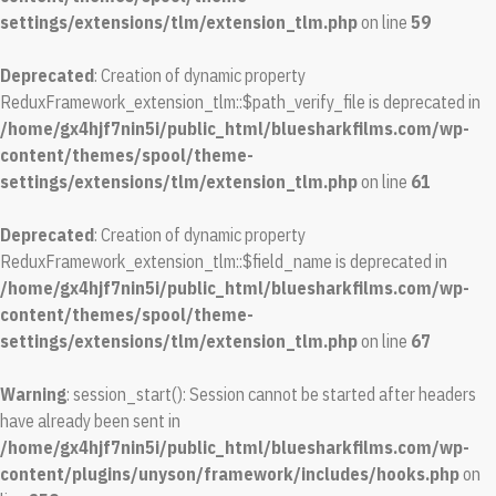
settings/extensions/tlm/extension_tlm.php
on line
59
Deprecated
: Creation of dynamic property
ReduxFramework_extension_tlm::$path_verify_file is deprecated in
/home/gx4hjf7nin5i/public_html/bluesharkfilms.com/wp-
content/themes/spool/theme-
settings/extensions/tlm/extension_tlm.php
on line
61
Deprecated
: Creation of dynamic property
ReduxFramework_extension_tlm::$field_name is deprecated in
/home/gx4hjf7nin5i/public_html/bluesharkfilms.com/wp-
content/themes/spool/theme-
settings/extensions/tlm/extension_tlm.php
on line
67
Warning
: session_start(): Session cannot be started after headers
have already been sent in
/home/gx4hjf7nin5i/public_html/bluesharkfilms.com/wp-
content/plugins/unyson/framework/includes/hooks.php
on