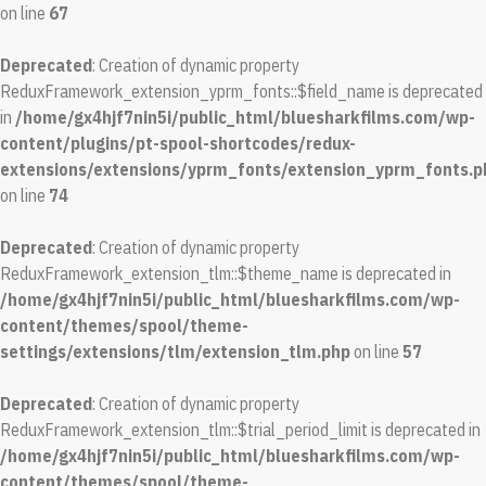
on line
67
Deprecated
: Creation of dynamic property
ReduxFramework_extension_yprm_fonts::$field_name is deprecated
in
/home/gx4hjf7nin5i/public_html/bluesharkfilms.com/wp-
content/plugins/pt-spool-shortcodes/redux-
extensions/extensions/yprm_fonts/extension_yprm_fonts.p
on line
74
Deprecated
: Creation of dynamic property
ReduxFramework_extension_tlm::$theme_name is deprecated in
/home/gx4hjf7nin5i/public_html/bluesharkfilms.com/wp-
content/themes/spool/theme-
settings/extensions/tlm/extension_tlm.php
on line
57
Deprecated
: Creation of dynamic property
ReduxFramework_extension_tlm::$trial_period_limit is deprecated in
/home/gx4hjf7nin5i/public_html/bluesharkfilms.com/wp-
content/themes/spool/theme-