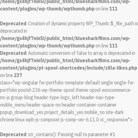
/home/gx4hjf7nin5i/public_html/bluesharkfilms.com/wp-
content/plugins/wp-thumb/wpthumb.php
on line
111
Deprecated
: Creation of dynamic property WP_Thumb::$_file_path is
deprecated in
/home/gx4hjf7nin5i/public_html/bluesharkfilms.com/wp-
content/plugins/wp-thumb/wpthumb.php
on line
111
Deprecated
: Automatic conversion of false to array is deprecated in
/home/gx4hjf7nin5i/public_html/bluesharkfilms.com/wp-
content/plugins/pt-spool-shortcodes/include/zilla-likes.php
on line
237
class="wp-singular fw-portfolio-template-default single single-fw-
portfolio postid-236 wp-theme-spool theme-spool woocommerce-
no-js group-blog header-type-logo_left header-nav-type-
visible_menu header-space-no header-container-container
popup_download_yes project_details_yes mobile_no site-dark
chrome linux wpb-js-composer js-comp-ver-6.11.0 vc_responsive">
Deprecated
: str_contains(): Passing null to parameter #1