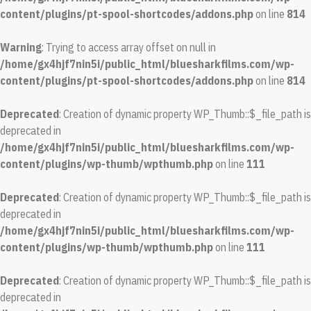
content/plugins/pt-spool-shortcodes/addons.php
on line
814
Warning
: Trying to access array offset on null in
/home/gx4hjf7nin5i/public_html/bluesharkfilms.com/wp-
content/plugins/pt-spool-shortcodes/addons.php
on line
814
Deprecated
: Creation of dynamic property WP_Thumb::$_file_path is
deprecated in
/home/gx4hjf7nin5i/public_html/bluesharkfilms.com/wp-
content/plugins/wp-thumb/wpthumb.php
on line
111
Deprecated
: Creation of dynamic property WP_Thumb::$_file_path is
deprecated in
/home/gx4hjf7nin5i/public_html/bluesharkfilms.com/wp-
content/plugins/wp-thumb/wpthumb.php
on line
111
Deprecated
: Creation of dynamic property WP_Thumb::$_file_path is
deprecated in