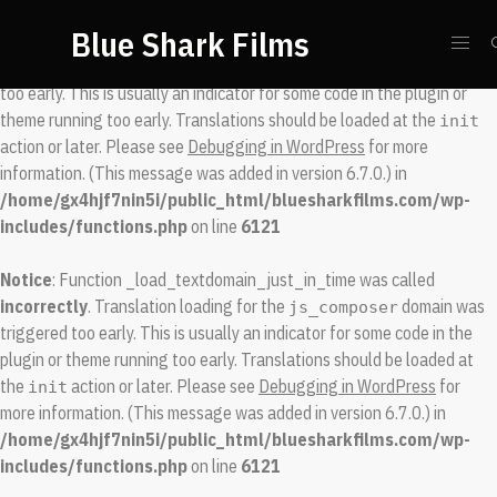
Blue Shark Films
Notice
: Function _load_textdomain_just_in_time was called
incorrectly
. Translation loading for the
domain was triggered
spool
too early. This is usually an indicator for some code in the plugin or
theme running too early. Translations should be loaded at the
init
action or later. Please see
Debugging in WordPress
for more
information. (This message was added in version 6.7.0.) in
/home/gx4hjf7nin5i/public_html/bluesharkfilms.com/wp-
includes/functions.php
on line
6121
Notice
: Function _load_textdomain_just_in_time was called
incorrectly
. Translation loading for the
domain was
js_composer
triggered too early. This is usually an indicator for some code in the
plugin or theme running too early. Translations should be loaded at
the
action or later. Please see
Debugging in WordPress
for
init
more information. (This message was added in version 6.7.0.) in
/home/gx4hjf7nin5i/public_html/bluesharkfilms.com/wp-
includes/functions.php
on line
6121