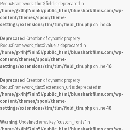
ReduxFramework_tlm::$field is deprecated in
/home/gx4hjf7nin5i/public_html/bluesharkfilms.com/wp-
content/themes/spool/theme-
settings/extensions/tlm/tlm/field_tlm.php
on line
45
Deprecated
: Creation of dynamic property
ReduxFramework_tlm::$value is deprecated in
/home/gx4hjf7nin5i/public_html/bluesharkfilms.com/wp-
content/themes/spool/theme-
settings/extensions/tlm/tlm/field_tlm.php
on line
46
Deprecated
: Creation of dynamic property
ReduxFramework_tlm::$extension_url is deprecated in
/home/gx4hjf7nin5i/public_html/bluesharkfilms.com/wp-
content/themes/spool/theme-
settings/extensions/tlm/tlm/field_tlm.php
on line
48
Warning
: Undefined array key "custom_fonts" in
/home/gx4hjf7nin5i/public_html/bluesharkfilms.com/wp-