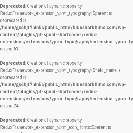
Deprecated
: Creation of dynamic property
ReduxFramework_extension_yprm_typography::$parent is
deprecated in
/home/gx4hjf7nin5i/public_html/bluesharkfilms.com/wp-
content/plugins/pt-spool-shortcodes/redux-
extensions/extensions/yprm_typography/extension_yprm_t
on line
67
Deprecated
: Creation of dynamic property
ReduxFramework_extension_yprm_typography::$field_name is
deprecated in
/home/gx4hjf7nin5i/public_html/bluesharkfilms.com/wp-
content/plugins/pt-spool-shortcodes/redux-
extensions/extensions/yprm_typography/extension_yprm_t
on line
74
Deprecated
: Creation of dynamic property
ReduxFramework_extension_yprm_icon_fonts::$parent is