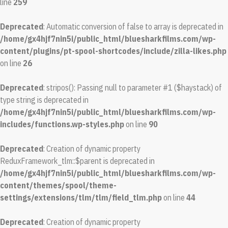
line
259
Deprecated
: Automatic conversion of false to array is deprecated in
/home/gx4hjf7nin5i/public_html/bluesharkfilms.com/wp-
content/plugins/pt-spool-shortcodes/include/zilla-likes.php
on line
26
Deprecated
: stripos(): Passing null to parameter #1 ($haystack) of
type string is deprecated in
/home/gx4hjf7nin5i/public_html/bluesharkfilms.com/wp-
includes/functions.wp-styles.php
on line
90
Deprecated
: Creation of dynamic property
ReduxFramework_tlm::$parent is deprecated in
/home/gx4hjf7nin5i/public_html/bluesharkfilms.com/wp-
content/themes/spool/theme-
settings/extensions/tlm/tlm/field_tlm.php
on line
44
Deprecated
: Creation of dynamic property