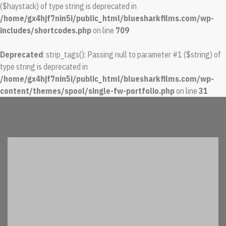
($haystack) of type string is deprecated in
/home/gx4hjf7nin5i/public_html/bluesharkfilms.com/wp-
includes/shortcodes.php
on line
709
Deprecated
: strip_tags(): Passing null to parameter #1 ($string) of
type string is deprecated in
/home/gx4hjf7nin5i/public_html/bluesharkfilms.com/wp-
content/themes/spool/single-fw-portfolio.php
on line
31