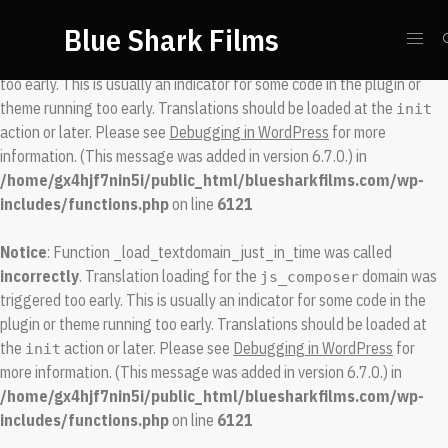
Blue Shark Films
Notice
: Function _load_textdomain_just_in_time was called
incorrectly
. Translation loading for the
domain was triggered
spool
too early. This is usually an indicator for some code in the plugin or
theme running too early. Translations should be loaded at the
init
action or later. Please see
Debugging in WordPress
for more
information. (This message was added in version 6.7.0.) in
/home/gx4hjf7nin5i/public_html/bluesharkfilms.com/wp-
includes/functions.php
on line
6121
Notice
: Function _load_textdomain_just_in_time was called
incorrectly
. Translation loading for the
domain was
js_composer
triggered too early. This is usually an indicator for some code in the
plugin or theme running too early. Translations should be loaded at
the
action or later. Please see
Debugging in WordPress
for
init
more information. (This message was added in version 6.7.0.) in
/home/gx4hjf7nin5i/public_html/bluesharkfilms.com/wp-
includes/functions.php
on line
6121