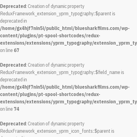
Deprecated
: Creation of dynamic property
ReduxFramework_extension_yprm_typography::$parent is
deprecated in
/home/gx4hjf7nin5i/public_html/bluesharkfilms.com/wp-
content/plugins/pt-spool-shortcodes/redux-
extensions/extensions/yprm_typography/extension_yprm_t
on line
67
Deprecated
: Creation of dynamic property
ReduxFramework_extension_yprm_typography::$field_name is
deprecated in
/home/gx4hjf7nin5i/public_html/bluesharkfilms.com/wp-
content/plugins/pt-spool-shortcodes/redux-
extensions/extensions/yprm_typography/extension_yprm_t
on line
74
Deprecated
: Creation of dynamic property
ReduxFramework_extension_yprm_icon_fonts::$parent is