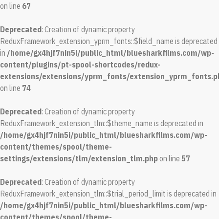
on line
67
Deprecated
: Creation of dynamic property
ReduxFramework_extension_yprm_fonts::$field_name is deprecated
in
/home/gx4hjf7nin5i/public_html/bluesharkfilms.com/wp-
content/plugins/pt-spool-shortcodes/redux-
extensions/extensions/yprm_fonts/extension_yprm_fonts.p
on line
74
Deprecated
: Creation of dynamic property
ReduxFramework_extension_tlm::$theme_name is deprecated in
/home/gx4hjf7nin5i/public_html/bluesharkfilms.com/wp-
content/themes/spool/theme-
settings/extensions/tlm/extension_tlm.php
on line
57
Deprecated
: Creation of dynamic property
ReduxFramework_extension_tlm::$trial_period_limit is deprecated in
/home/gx4hjf7nin5i/public_html/bluesharkfilms.com/wp-
content/themes/spool/theme-