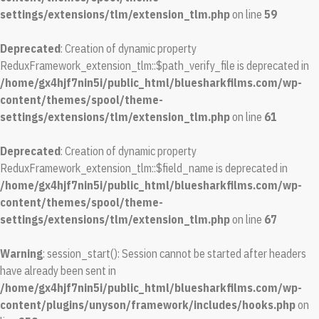
settings/extensions/tlm/extension_tlm.php
on line
59
Deprecated
: Creation of dynamic property
ReduxFramework_extension_tlm::$path_verify_file is deprecated in
/home/gx4hjf7nin5i/public_html/bluesharkfilms.com/wp-
content/themes/spool/theme-
settings/extensions/tlm/extension_tlm.php
on line
61
Deprecated
: Creation of dynamic property
ReduxFramework_extension_tlm::$field_name is deprecated in
/home/gx4hjf7nin5i/public_html/bluesharkfilms.com/wp-
content/themes/spool/theme-
settings/extensions/tlm/extension_tlm.php
on line
67
Warning
: session_start(): Session cannot be started after headers
have already been sent in
/home/gx4hjf7nin5i/public_html/bluesharkfilms.com/wp-
content/plugins/unyson/framework/includes/hooks.php
on