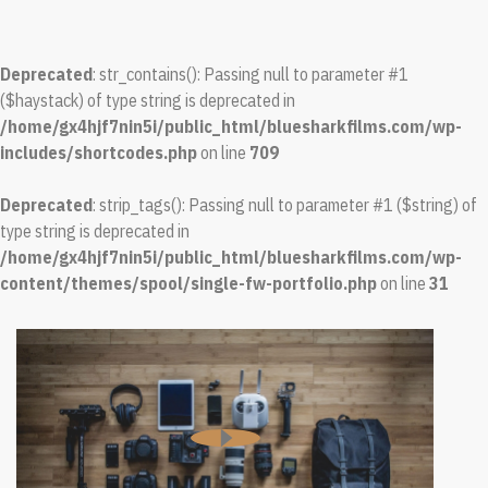
Deprecated
: str_contains(): Passing null to parameter #1
($haystack) of type string is deprecated in
/home/gx4hjf7nin5i/public_html/bluesharkfilms.com/wp-
includes/shortcodes.php
on line
709
Deprecated
: strip_tags(): Passing null to parameter #1 ($string) of
type string is deprecated in
/home/gx4hjf7nin5i/public_html/bluesharkfilms.com/wp-
content/themes/spool/single-fw-portfolio.php
on line
31