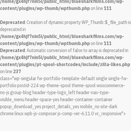
/home/gx4hjf7nin5i/public_html/bluesharkfilms.com/wp-
content/plugins/wp-thumb/wpthumb.php
on line
111
Deprecated
: Creation of dynamic property WP_Thumb::$_file_path is
deprecated in
/home/gx4hjf7nin5i/public_html/bluesharkfilms.com/wp-
content/plugins/wp-thumb/wpthumb.php
on line
111
Deprecated
: Automatic conversion of false to array is deprecated in
/home/gx4hjf7nin5i/public_html/bluesharkfilms.com/wp-
content/plugins/pt-spool-shortcodes/include/zilla-likes.php
on line
237
class="wp-singular fw-portfolio-template-default single single-fw-
portfolio postid-224 wp-theme-spool theme-spool woocommerce-
no-js group-blog header-type-logo_left header-nav-type-
visible_menu header-space-yes header-container-container
popup_download_yes project_details_yes mobile_no site-dark
chrome linux wpb-js-composer js-comp-ver-6.11.0 vc_responsive">