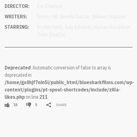
DIRECTOR:
Eric Charlson
WRITERS:
Sondra Hill, Brenda Duncan, William Chapman
STARRING:
Bryden Finch, Judy Edwards, Ulysses Donaldson,
Tracy Douglas
Deprecated
: Automatic conversion of false to array is
deprecated in
/home/gx4hjf7nin5i/public_html/bluesharkfilms.com/wp-
content/plugins/pt-spool-shortcodes/include/zilla-
likes.php
on line
211
18
5
SHARE