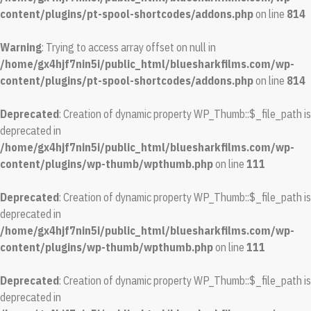
content/plugins/pt-spool-shortcodes/addons.php
on line
814
Warning
: Trying to access array offset on null in
/home/gx4hjf7nin5i/public_html/bluesharkfilms.com/wp-
content/plugins/pt-spool-shortcodes/addons.php
on line
814
Deprecated
: Creation of dynamic property WP_Thumb::$_file_path is
deprecated in
/home/gx4hjf7nin5i/public_html/bluesharkfilms.com/wp-
content/plugins/wp-thumb/wpthumb.php
on line
111
Deprecated
: Creation of dynamic property WP_Thumb::$_file_path is
deprecated in
/home/gx4hjf7nin5i/public_html/bluesharkfilms.com/wp-
content/plugins/wp-thumb/wpthumb.php
on line
111
Deprecated
: Creation of dynamic property WP_Thumb::$_file_path is
deprecated in