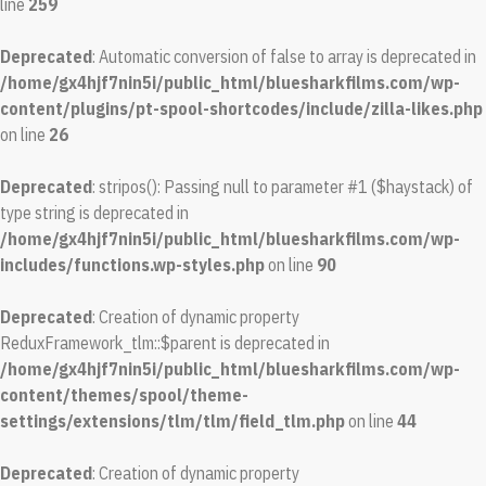
line
259
Deprecated
: Automatic conversion of false to array is deprecated in
/home/gx4hjf7nin5i/public_html/bluesharkfilms.com/wp-
content/plugins/pt-spool-shortcodes/include/zilla-likes.php
on line
26
Deprecated
: stripos(): Passing null to parameter #1 ($haystack) of
type string is deprecated in
/home/gx4hjf7nin5i/public_html/bluesharkfilms.com/wp-
includes/functions.wp-styles.php
on line
90
Deprecated
: Creation of dynamic property
ReduxFramework_tlm::$parent is deprecated in
/home/gx4hjf7nin5i/public_html/bluesharkfilms.com/wp-
content/themes/spool/theme-
settings/extensions/tlm/tlm/field_tlm.php
on line
44
Deprecated
: Creation of dynamic property