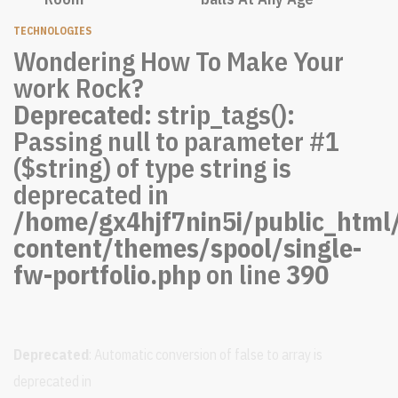
TECHNOLOGIES
Wondering How To Make Your
work Rock?
Deprecated
: strip_tags():
Passing null to parameter #1
($string) of type string is
deprecated in
/home/gx4hjf7nin5i/public_html
content/themes/spool/single-
fw-portfolio.php
on line
390
Deprecated
: Automatic conversion of false to array is
deprecated in