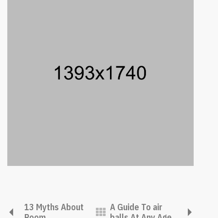
13 Myths About
A Guide To air
Room
balls At Any Age