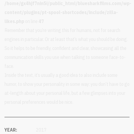
/home/gx4hjf7nin5i/public_html/bluesharkfilms.com/wp-
content/plugins/pt-spool-shortcodes/include/zilla-
likes.php
on line
47
Remember that you’re writing this for humans, not for search
engines in particular. Or at least that’s what you should be doing.
So it helps to be friendly, confident and clear, showcasing all the
communication skills you use when talking to someone face-to-
face.
Inside the text, it’s usually a good idea to also include some
humor, to show your personality in some way: you don’t have to go
at-length about your personal life, but a few glimpses into your
personal preferences would be nice.
YEAR:
2017