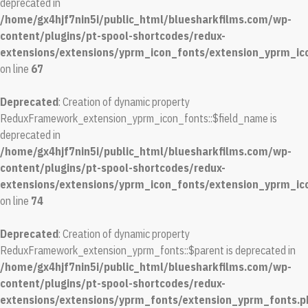
deprecated in
/home/gx4hjf7nin5i/public_html/bluesharkfilms.com/wp-
content/plugins/pt-spool-shortcodes/redux-
extensions/extensions/yprm_icon_fonts/extension_yprm_ic
on line
67
Deprecated
: Creation of dynamic property
ReduxFramework_extension_yprm_icon_fonts::$field_name is
deprecated in
/home/gx4hjf7nin5i/public_html/bluesharkfilms.com/wp-
content/plugins/pt-spool-shortcodes/redux-
extensions/extensions/yprm_icon_fonts/extension_yprm_ic
on line
74
Deprecated
: Creation of dynamic property
ReduxFramework_extension_yprm_fonts::$parent is deprecated in
/home/gx4hjf7nin5i/public_html/bluesharkfilms.com/wp-
content/plugins/pt-spool-shortcodes/redux-
extensions/extensions/yprm_fonts/extension_yprm_fonts.p