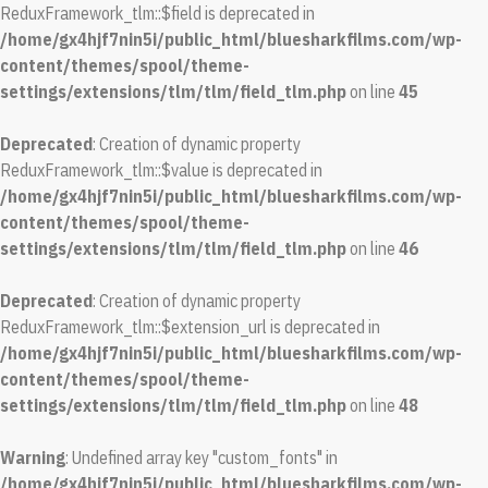
ReduxFramework_tlm::$field is deprecated in
/home/gx4hjf7nin5i/public_html/bluesharkfilms.com/wp-
content/themes/spool/theme-
settings/extensions/tlm/tlm/field_tlm.php
on line
45
Deprecated
: Creation of dynamic property
ReduxFramework_tlm::$value is deprecated in
/home/gx4hjf7nin5i/public_html/bluesharkfilms.com/wp-
content/themes/spool/theme-
settings/extensions/tlm/tlm/field_tlm.php
on line
46
Deprecated
: Creation of dynamic property
ReduxFramework_tlm::$extension_url is deprecated in
/home/gx4hjf7nin5i/public_html/bluesharkfilms.com/wp-
content/themes/spool/theme-
settings/extensions/tlm/tlm/field_tlm.php
on line
48
Warning
: Undefined array key "custom_fonts" in
/home/gx4hjf7nin5i/public_html/bluesharkfilms.com/wp-